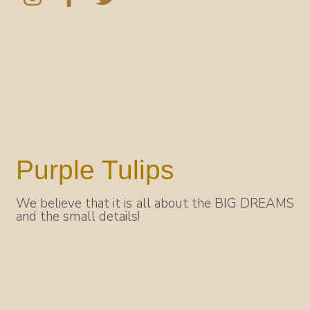
Purple Tulips
We believe that it is all about the BIG DREAMS
and the small details!