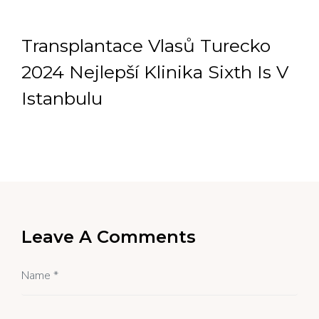
Transplantace Vlasů Turecko
2024 Nejlepší Klinika Sixth Is V
Istanbulu
Leave A Comments