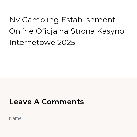
Nv Gambling Establishment
Online Oficjalna Strona Kasyno
Internetowe 2025
Leave A Comments