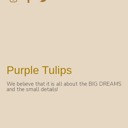
Purple Tulips
We believe that it is all about the BIG DREAMS
and the small details!