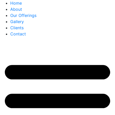
Home
About
Our Offerings
Gallery
Clients
Contact