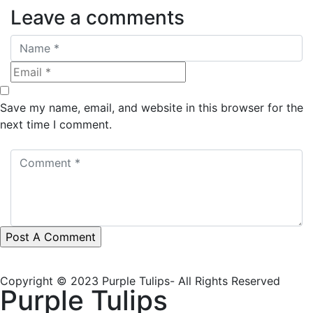
Leave a comments
Save my name, email, and website in this browser for the
next time I comment.
Copyright © 2023 Purple Tulips- All Rights Reserved
Purple Tulips