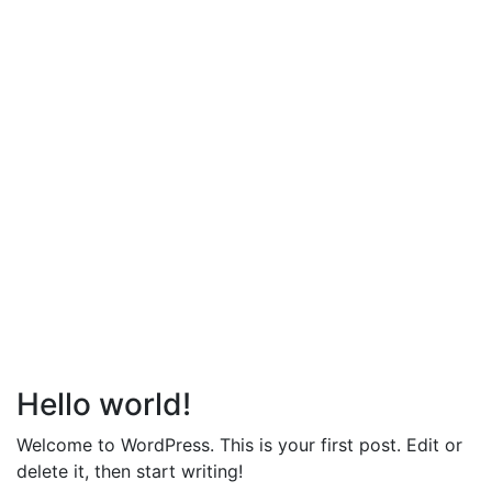
Hello world!
Welcome to WordPress. This is your first post. Edit or
delete it, then start writing!