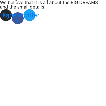
We believe that it is all about the BIG DREAMS
and the small details!
stagram
Facebook-
Twitter
f