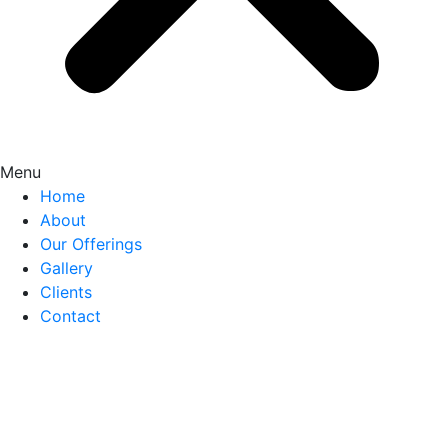
Menu
Home
About
Our Offerings
Gallery
Clients
Contact