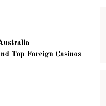
Australia
d Top Foreign Casinos