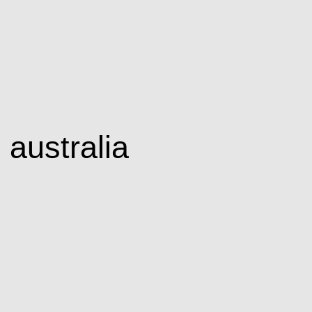
 australia