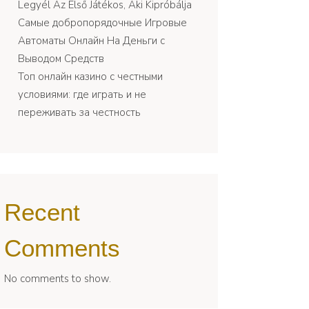
Legyél Az Első Játékos, Aki Kipróbálja
Самые добропорядочные Игровые
Автоматы Онлайн На Деньги с
Выводом Средств
Топ онлайн казино с честными
условиями: где играть и не
переживать за честность
Recent
Comments
No comments to show.