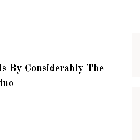
Is By Considerably The
ino