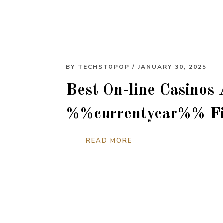
BY
TECHSTOPOP
/ JANUARY 30, 2025
Best On-line Casinos 
%%currentyear%% Fin
READ MORE