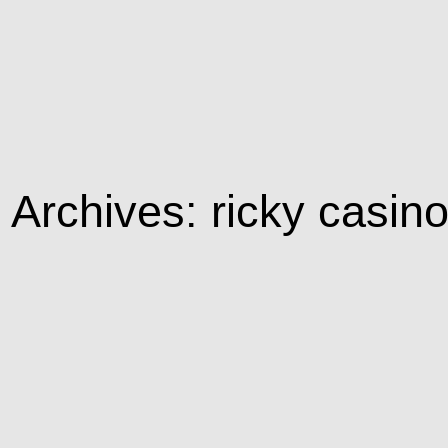
Archives: ricky casino