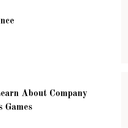
Once
Learn About Company
us Games