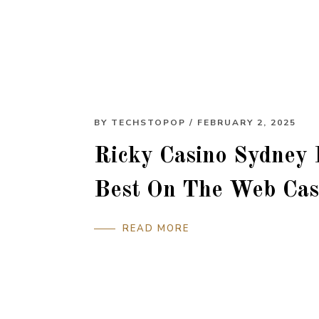
BY
TECHSTOPOP
/ FEBRUARY 2, 2025
Ricky Casino Sydney 
Best On The Web Cas
READ MORE