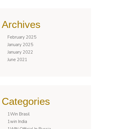
Archives
February 2025
January 2025
January 2022
June 2021
Categories
1Win Brasil
1win India