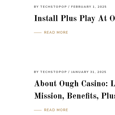
BY
TECHSTOPOP
/ FEBRUARY 1, 2025
Install Plus Play At 
READ MORE
BY
TECHSTOPOP
/ JANUARY 31, 2025
About Ough Casino: 
Mission, Benefits, Pl
READ MORE