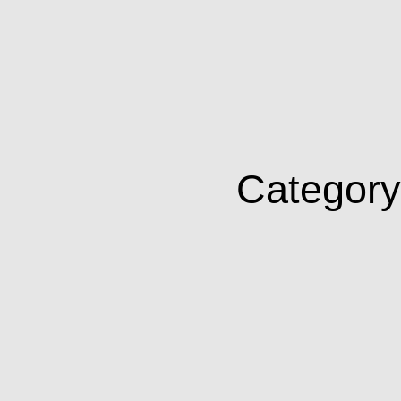
Category 